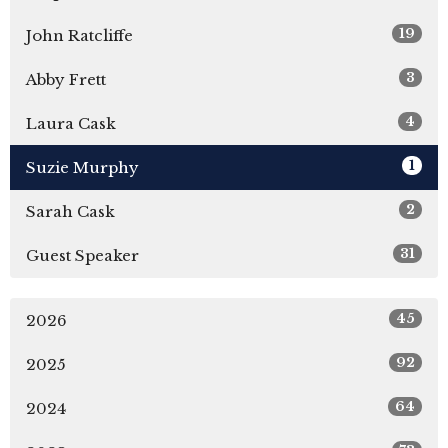
19
John Ratcliffe
3
Abby Frett
4
Laura Cask
1
Suzie Murphy
2
Sarah Cask
31
Guest Speaker
45
2026
92
2025
64
2024