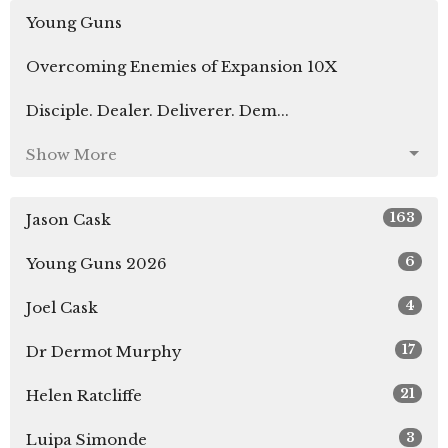
Young Guns
Overcoming Enemies of Expansion 10X
Disciple. Dealer. Deliverer. Dem...
Show More
163
Jason Cask
6
Young Guns 2026
4
Joel Cask
17
Dr Dermot Murphy
21
Helen Ratcliffe
3
Luipa Simonde