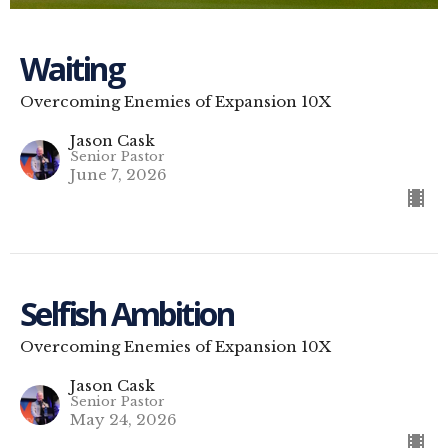
Waiting
Overcoming Enemies of Expansion 10X
Jason Cask
Senior Pastor
June 7, 2026
Selfish Ambition
Overcoming Enemies of Expansion 10X
Jason Cask
Senior Pastor
May 24, 2026