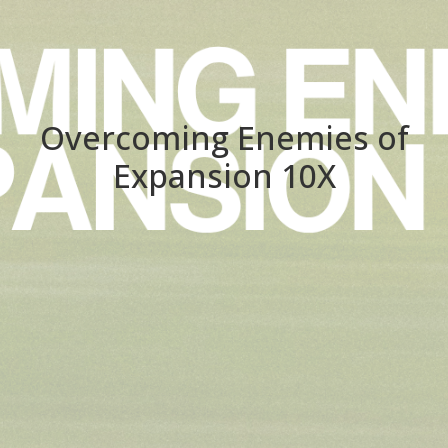
Overcoming Enemies of
Expansion 10X