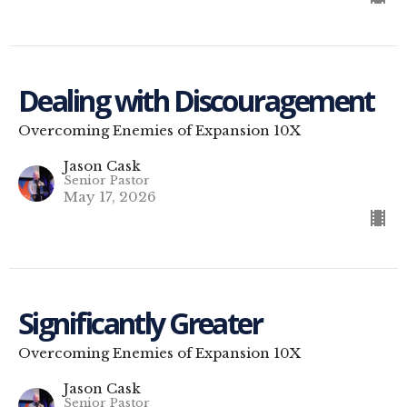
Dealing with Discouragement
Overcoming Enemies of Expansion 10X
Jason Cask
Senior Pastor
May 17, 2026
Significantly Greater
Overcoming Enemies of Expansion 10X
Jason Cask
Senior Pastor