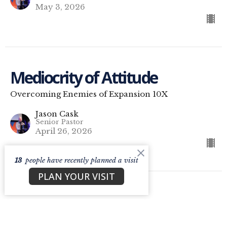
May 3, 2026
Mediocrity of Attitude
Overcoming Enemies of Expansion 10X
Jason Cask
Senior Pastor
April 26, 2026
13
people have recently planned a visit
PLAN YOUR VISIT
C7 Glasgow