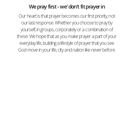
We pray first - we' don't fit prayer in
Our heart is that prayer becomes our first priority, not
our last response. Whether you choose to pray by
yourself, in groups, corporately or a combination of
these. We hope that as you make prayer a part of your
everyday life, building a lifestyle of prayer that you see
God move in your life, city and nation like never before.