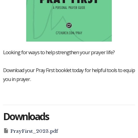
Looking for ways to help strengthen your prayer life?
Download your Pray First booklet today for helpful tools to equip
you in prayer.
Downloads
PrayFirst_2023.pdf