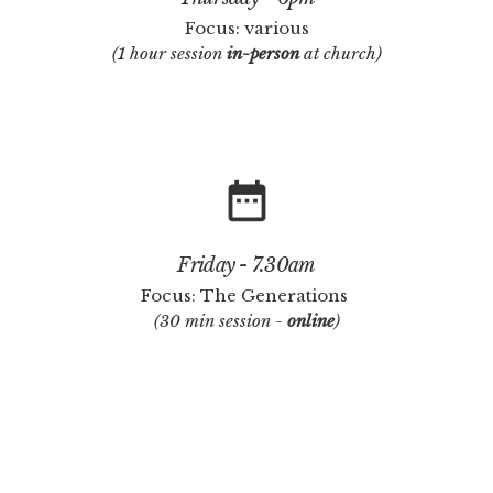
Focus: various
(1 hour session
in-person
at church)
date_range
Friday - 7.30am
Focus: The Generations
(30 min session -
online
)