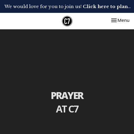
We would love for you to join us!
Click here to plan your visit.
Toggle nav
Menu
PRAYER
AT C7