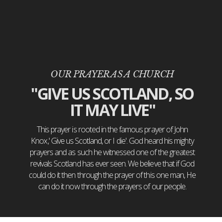
OUR PRAYER AS A CHURCH
"GIVE US SCOTLAND, SO
IT MAY LIVE"
This prayer is rooted in the famous prayer of John
Knox,' Give us Scotland, or I die'. God heard his mighty
prayers and as such he witnessed one of the greatest
revivals Scotland has ever seen. We believe that if God
could do it then through the prayer of this one man, He
can do it now through the prayers of our people.