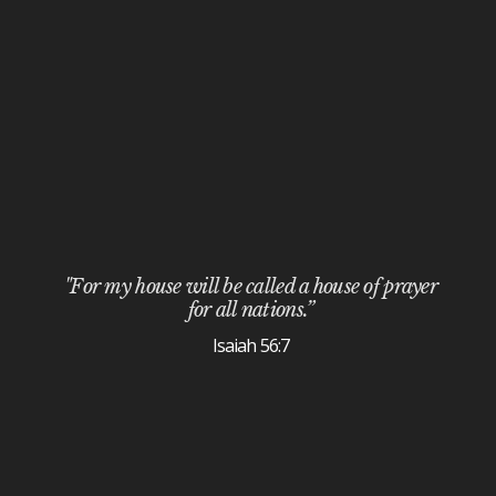
"For my house will be called a house of prayer
for all nations.”
Isaiah 56:7