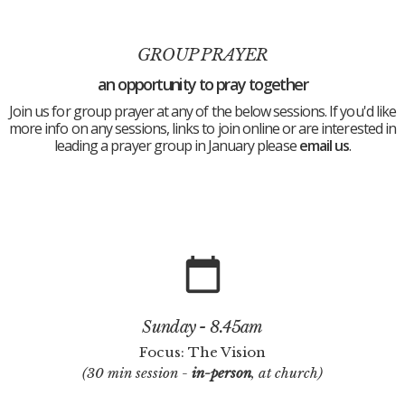
GROUP PRAYER
an opportunity to pray together
Join us for group prayer at any of the below sessions. If you'd like
more info on any sessions, links to join online or are interested in
leading a prayer group in January please
email us
.
calendar_today
Sunday - 8.45am
Focus: The Vision
(30 min session -
in-person
, at church)