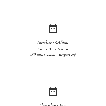
date_range
Sunday - 4.45pm
Focus: The Vision
(30 min session -
in-person
)
date_range
Thursday - 6pm