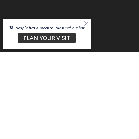
13
people have recently planned a visit
PLAN YOUR VISIT