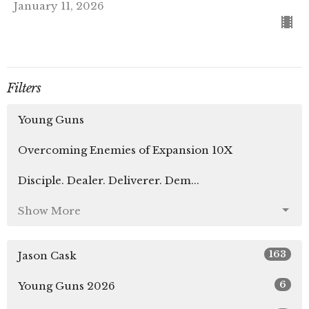
January 11, 2026
Filters
Young Guns
Overcoming Enemies of Expansion 10X
Disciple. Dealer. Deliverer. Dem...
Show More
163
Jason Cask
6
Young Guns 2026