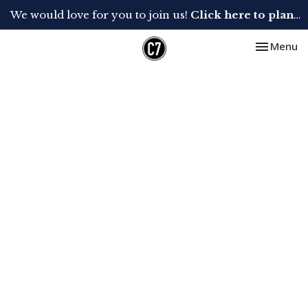
We would love for you to join us!
Click here to plan your visit.
Toggle nav
Menu