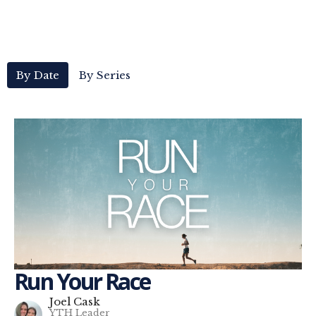
By Date
By Series
Run Your Race
Joel Cask
YTH Leader