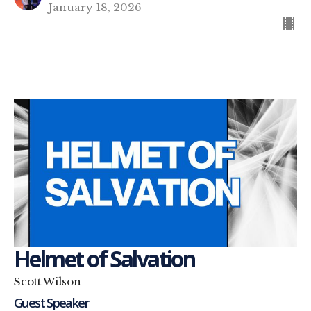
January 18, 2026
Helmet of Salvation
Scott Wilson
Guest Speaker