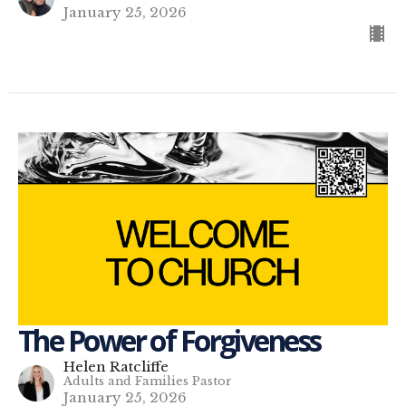
January 25, 2026
The Power of Forgiveness
Helen Ratcliffe
Adults and Families Pastor
January 25, 2026