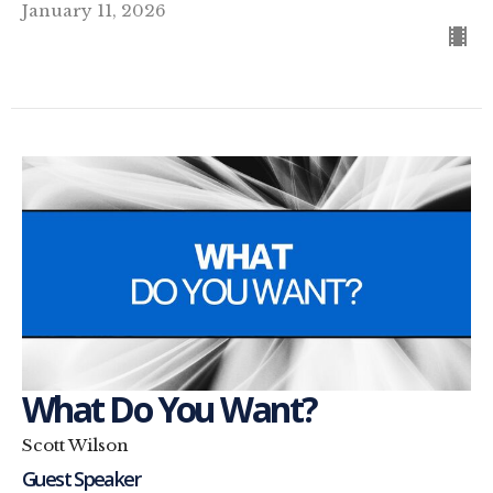
January 11, 2026
What Do You Want?
Scott Wilson
Guest Speaker