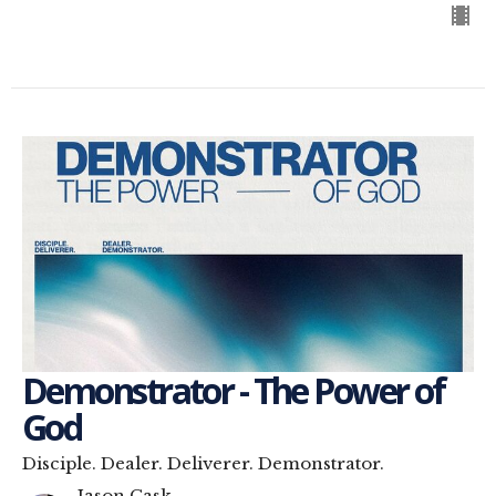
Demonstrator - The Power of
God
Disciple. Dealer. Deliverer. Demonstrator.
Jason Cask