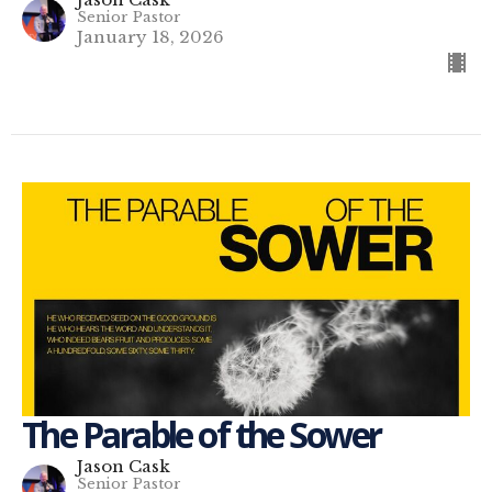
Senior Pastor
January 18, 2026
The Parable of the Sower
Jason Cask
Senior Pastor