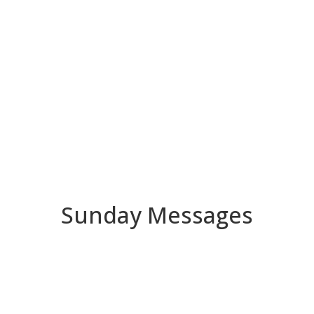
Sunday Messages