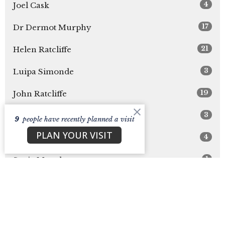
4
Joel Cask
17
Dr Dermot Murphy
21
Helen Ratcliffe
3
Luipa Simonde
19
John Ratcliffe
3
Abby Frett
9
people have recently planned a visit
PLAN YOUR VISIT
4
Laura Cask
1
Suzie Murphy
2
Sarah Cask
31
Guest Speaker