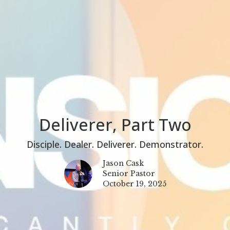
Deliverer, Part Two
Disciple. Dealer. Deliverer. Demonstrator.
Jason Cask
Senior Pastor
October 19, 2025