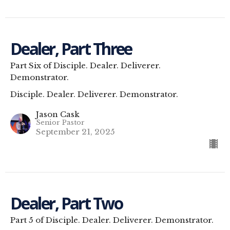
Dealer, Part Three
Part Six of Disciple. Dealer. Deliverer.
Demonstrator.
Disciple. Dealer. Deliverer. Demonstrator.
Jason Cask
Senior Pastor
September 21, 2025
Dealer, Part Two
Part 5 of Disciple. Dealer. Deliverer. Demonstrator.