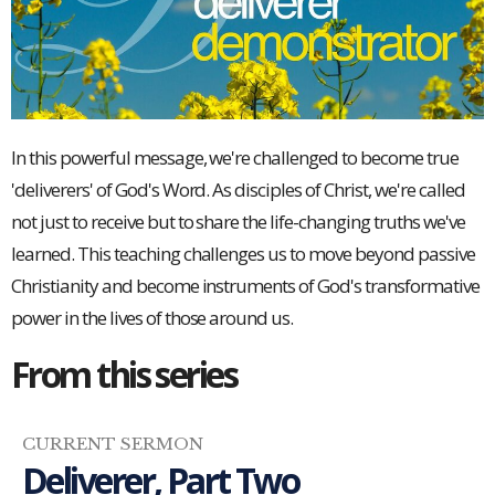
In this powerful message, we're challenged to become true
'deliverers' of God's Word. As disciples of Christ, we're called
not just to receive but to share the life-changing truths we've
learned. This teaching challenges us to move beyond passive
Christianity and become instruments of God's transformative
power in the lives of those around us.
From this series
CURRENT SERMON
Deliverer, Part Two