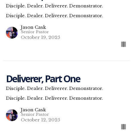
Disciple. Dealer. Deliverer. Demonstrator.
Disciple. Dealer. Deliverer. Demonstrator.
Jason Cask
Senior Pastor
October 19, 2025
Deliverer, Part One
Disciple. Dealer. Deliverer. Demonstrator.
Disciple. Dealer. Deliverer. Demonstrator.
Jason Cask
Senior Pastor
October 12, 2025