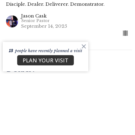
Disciple. Dealer. Deliverer. Demonstrator.
Jason Cask
Senior Pastor
September 14, 2025
13
people have recently planned a visit
PLAN YOUR VISIT
Dealer.
Part 4 - Disciple. Dealer. Deliverer. Demonstrator.
Disciple. Dealer. Deliverer. Demonstrator.
Jason Cask
Senior Pastor
September 7, 2025