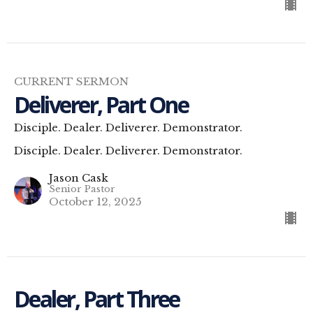
CURRENT SERMON
Deliverer, Part One
Disciple. Dealer. Deliverer. Demonstrator.
Disciple. Dealer. Deliverer. Demonstrator.
Jason Cask
Senior Pastor
October 12, 2025
Dealer, Part Three