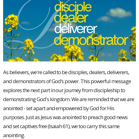
As believers, we're called to be disciples, dealers, deliverers,
and demonstrators of God's power. This powerful message
explores the next part in our journey from discipleship to
demonstrating God's kingdom. We are reminded that we are
anointed - set apart and empowered by God for His
purposes. Just as Jesus was anointed to preach good news
and set captives free (Isaiah 61), we too carry this same
anointing.