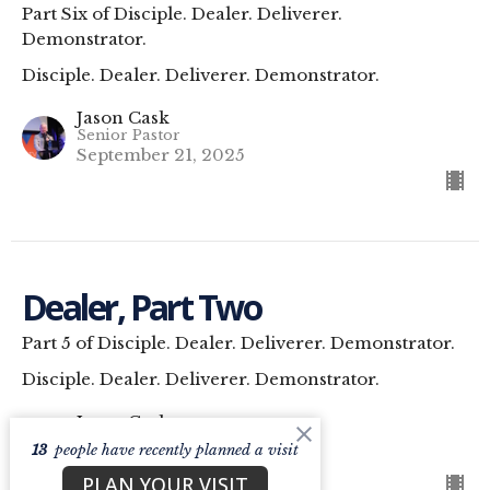
Part Six of Disciple. Dealer. Deliverer.
Demonstrator.
Disciple. Dealer. Deliverer. Demonstrator.
Jason Cask
Senior Pastor
September 21, 2025
Dealer, Part Two
Part 5 of Disciple. Dealer. Deliverer. Demonstrator.
Disciple. Dealer. Deliverer. Demonstrator.
Jason Cask
Senior Pastor
13
people have recently planned a visit
September 14, 2025
PLAN YOUR VISIT