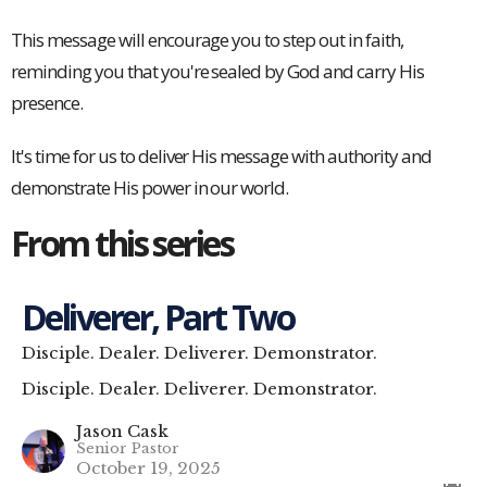
This message will encourage you to step out in faith,
reminding you that you're sealed by God and carry His
presence.
It's time for us to deliver His message with authority and
demonstrate His power in our world.
From this series
Deliverer, Part Two
Disciple. Dealer. Deliverer. Demonstrator.
Disciple. Dealer. Deliverer. Demonstrator.
Jason Cask
Senior Pastor
October 19, 2025