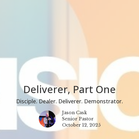
Deliverer, Part One
Disciple. Dealer. Deliverer. Demonstrator.
Jason Cask
Senior Pastor
October 12, 2025