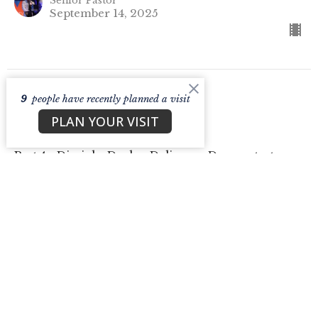
Senior Pastor
September 14, 2025
9
people have recently planned a visit
CURRENT SERMON
PLAN YOUR VISIT
Dealer.
Part 4 - Disciple. Dealer. Deliverer. Demonstrator.
Disciple. Dealer. Deliverer. Demonstrator.
Jason Cask
Senior Pastor
September 7, 2025
View all Sermons in Series