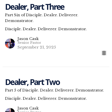
Dealer, Part Three
Part Six of Disciple. Dealer. Deliverer.
Demonstrator.
Disciple. Dealer. Deliverer. Demonstrator.
Jason Cask
Senior Pastor
September 21, 2025
Dealer, Part Two
Part 5 of Disciple. Dealer. Deliverer. Demonstrator.
Disciple. Dealer. Deliverer. Demonstrator.
Jason Cask