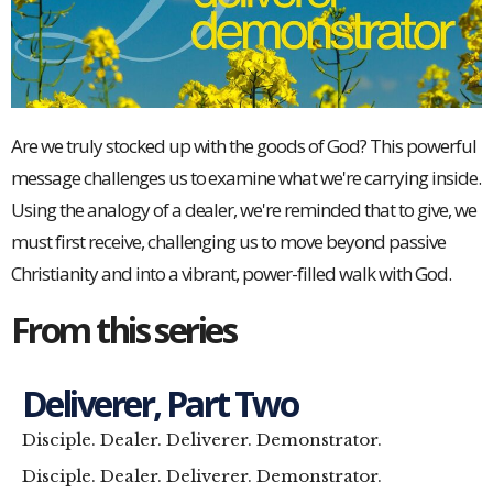
Are we truly stocked up with the goods of God? This powerful
message challenges us to examine what we're carrying inside.
Using the analogy of a dealer, we're reminded that to give, we
must first receive, challenging us to move beyond passive
Christianity and into a vibrant, power-filled walk with God.
From this series
Deliverer, Part Two
Disciple. Dealer. Deliverer. Demonstrator.
Disciple. Dealer. Deliverer. Demonstrator.