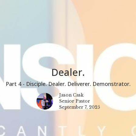
Dealer.
Part 4 - Disciple. Dealer. Deliverer. Demonstrator.
Jason Cask
Senior Pastor
September 7, 2025