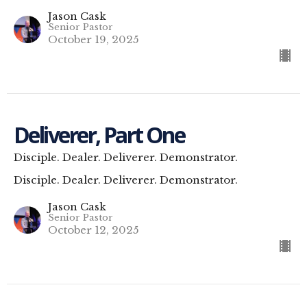
Jason Cask
Senior Pastor
October 19, 2025
Deliverer, Part One
Disciple. Dealer. Deliverer. Demonstrator.
Disciple. Dealer. Deliverer. Demonstrator.
Jason Cask
Senior Pastor
October 12, 2025