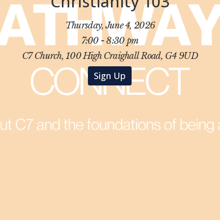
Christianity 103
Thursday, June 4, 2026
7:00 - 8:30 pm
C7 Church, 100 High Craighall Road, G4 9UD
Sign Up