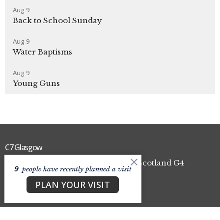
Aug 9
Back to School Sunday
Aug 9
Water Baptisms
Aug 9
Young Guns
C7 Glasgow
100 High Craighall Road Glasgow, Scotland G4
9
people have recently planned a visit
9UD
PLAN YOUR VISIT
View Map