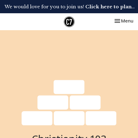
We would love for you to join us!
Click here to plan your visit.
Toggle nav
Menu