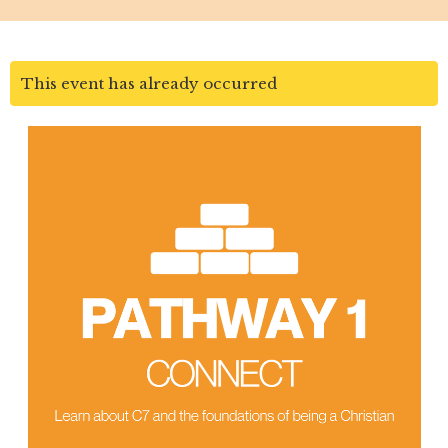
This event has already occurred