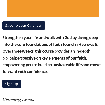
Save to your Calendar
Strengthen your life and walk with God by diving deep
into the core foundations of faith found in Hebrews 6.
Over three weeks, this course provides an in-depth
biblical perspective on key elements of our faith,
empowering you to build an unshakeable life and move
forward with confidence.
Sign Up
Upcoming Events